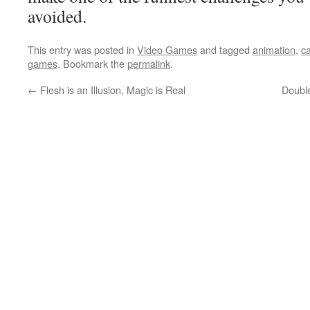
avoided.
This entry was posted in
Video Games
and tagged
animation
,
c
games
. Bookmark the
permalink
.
←
Flesh is an Illusion, Magic is Real
Double