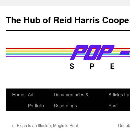
Skip
to
The Hub of Reid Harris Coope
content
Home
Art
Documentaries &
Articles fr
Portfolio
Recordings
Past
←
Flesh is an Illusion, Magic is Real
Double