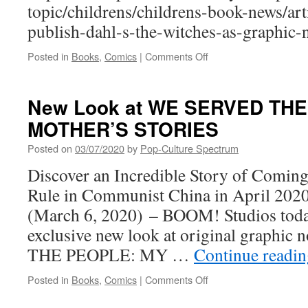
topic/childrens/childrens-book-news/ar
JULIET
publish-dahl-s-the-witches-as-graphic-
on
Posted in
Books
,
Comics
|
Comments Off
PCS
very
excited
New Look at WE SERVED TH
for
MOTHER’S STORIES
Roald
Dahl
Posted on
03/07/2020
by
Pop-Culture Spectrum
graphic
novel
Discover an Incredible Story of Comin
Rule in Communist China in April 20
(March 6, 2020) – BOOM! Studios toda
exclusive new look at original graph
THE PEOPLE: MY …
Continue readi
on
Posted in
Books
,
Comics
|
Comments Off
New
Look