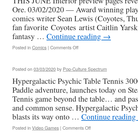
THIS JUNE Interior preview pages r
Ore. 03/02/2020 — Award winning playw
comics writer Sean Lewis (Coyotes, Th
fan favorite Coyotes artist Caitlin Yars
fantasy …
Continue reading
→
on
Posted in
Comics
|
Comments Off
BLISS
from
Image
Posted on
03/03/2020
by
Pop-Culture Spectrum
(an
genre
Hypergalactic Psychic Table Tennis 300
mixing
Paddle adventure, launches today on St
Urban
Fantasy
Tennis game beyond the table… and past
coming
and common sense. Hypergalactic Psych
soon)
blasts its way onto …
Continue reading
on
Posted in
Video Games
|
Comments Off