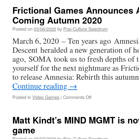
at
Frictional Games Announces A
WE
Coming Autumn 2020
SERVED
THE
Posted on
03/06/2020
by
Pop-Culture Spectrum
PEOPLE:
MY
March 6, 2020 – Ten years ago Amnesi
MOTHER’S
Descent heralded a new generation of ho
STORIES
ago, SOMA took us to fresh depths of t
yourself for the next nightmare as Fric
to release Amnesia: Rebirth this autum
Continue reading
→
on
Posted in
Video Games
|
Comments Off
Frictional
Games
Announces
Matt Kindt’s MIND MGMT is no
Amnesia:
game
Rebirth.
Coming
Posted on
03/03/2020
by
Pop-Culture Spectrum