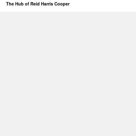
The Hub of Reid Harris Cooper