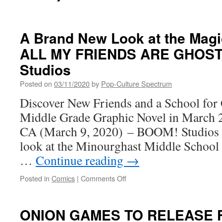
A Brand New Look at the Magi
ALL MY FRIENDS ARE GHOST
Studios
Posted on
03/11/2020
by
Pop-Culture Spectrum
Discover New Friends and a School for 
Middle Grade Graphic Novel in March
CA (March 9, 2020) – BOOM! Studios to
look at the Minourghast Middle School 
…
Continue reading
→
on
Posted in
Comics
|
Comments Off
A
Brand
New
ONION GAMES TO RELEASE 
Look