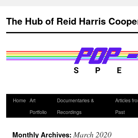
Skip
to
The Hub of Reid Harris Coope
content
Home
Art
Documentaries &
Articles fr
Portfolio
Recordings
Past
March 2020
Monthly Archives: