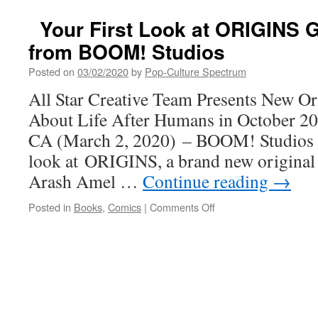
Your First Look at ORIGINS G
from BOOM! Studios
Posted on
03/02/2020
by
Pop-Culture Spectrum
All Star Creative Team Presents New Or
About Life After Humans in October 
CA (March 2, 2020) – BOOM! Studios re
look at ORIGINS, a brand new original 
Arash Amel …
Continue reading
→
on
Posted in
Books
,
Comics
|
Comments Off
Your
First
Look
at
ORIGINS
Graphic
Novel