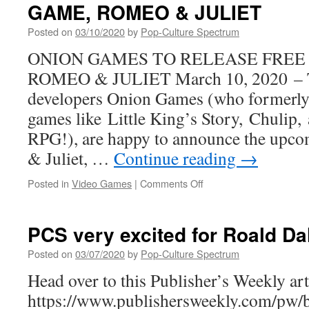
GAME, ROMEO & JULIET
at
the
Posted on
03/10/2020
by
Pop-Culture Spectrum
Magical
School
ONION GAMES TO RELEASE FREE
in
ROMEO & JULIET March 10, 2020 – T
ALL
MY
developers Onion Games (who formerly
FRIENDS
games like Little King’s Story, Chulip
ARE
GHOSTS
RPG!), are happy to announce the upc
From
& Juliet, …
Continue reading
→
BOOM!
Studios
on
Posted in
Video Games
|
Comments Off
ONION
GAMES
TO
PCS very excited for Roald Da
RELEASE
FREE
Posted on
03/07/2020
by
Pop-Culture Spectrum
NEW
Head over to this Publisher’s Weekly arti
GAME,
ROMEO
https://www.publishersweekly.com/pw/
&