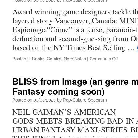
Autumn
2020
Award winning game designers tackle t
layered story Vancouver, Canada: MI
Espionage “Game” is a tense, paranoia-
deduction and second-guessing from Off
based on the NY Times Best Selling …
on
Posted in
Books
,
Comics
,
Nerd Notes
|
Comments Off
Matt
Kindt’s
MIND
BLISS from Image (an genre m
MGMT
Fantasy coming soon)
is
now
Posted on
03/03/2020
by
Pop-Culture Spectrum
a
hit
NEIL GAIMAN’S AMERICAN
board
GODS MEETS BREAKING BAD IN 
game
URBAN FANTASY MAXI-SERIES B