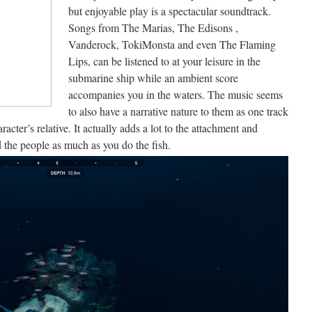
but enjoyable play is a spectacular soundtrack.
Songs from The Marias, The Edisons ,
Vanderock, TokiMonsta and even The Flaming
Lips, can be listened to at your leisure in the
submarine ship while an ambient score
accompanies you in the waters. The music seems
to also have a narrative nature to them as one track
racter’s relative. It actually adds a lot to the attachment and
 the people as much as you do the fish.