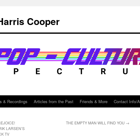
Harris Cooper
s & Recordings
Articles from the Past
Friends & More
Contact Info/
EJOICE!
THE EMPTY MAN WILL FIND YOU
→
RIK LARSEN’S
CK TV