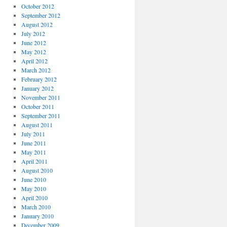
October 2012
September 2012
August 2012
July 2012
June 2012
May 2012
April 2012
March 2012
February 2012
January 2012
November 2011
October 2011
September 2011
August 2011
July 2011
June 2011
May 2011
April 2011
August 2010
June 2010
May 2010
April 2010
March 2010
January 2010
December 2009