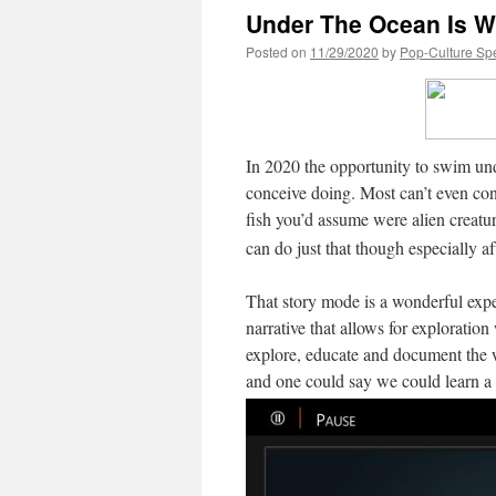
Under The Ocean Is W
Posted on
11/29/2020
by
Pop-Culture Sp
In 2020 the opportunity to swim un
conceive doing. Most can’t even con
fish you’d assume were alien creat
can do just that though especially 
That story mode is a wonderful exper
narrative that allows for exploratio
explore, educate and document the w
and one could say we could learn a