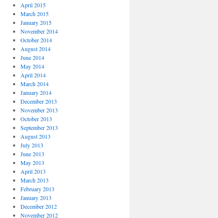
April 2015
March 2015
January 2015
November 2014
October 2014
August 2014
June 2014
May 2014
April 2014
March 2014
January 2014
December 2013
November 2013
October 2013
September 2013
August 2013
July 2013
June 2013
May 2013
April 2013
March 2013
February 2013
January 2013
December 2012
November 2012