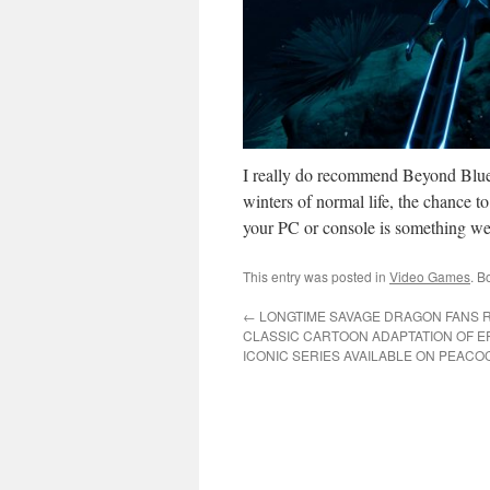
I really do recommend Beyond Blue a
winters of normal life, the chance t
your PC or console is something we 
This entry was posted in
Video Games
. B
←
LONGTIME SAVAGE DRAGON FANS R
CLASSIC CARTOON ADAPTATION OF E
ICONIC SERIES AVAILABLE ON PEACO