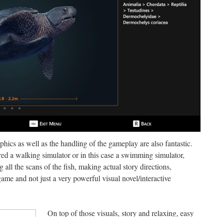
phics as well as the handling of the gameplay are also fantastic.
red a walking simulator or in this case a swimming simulator,
ng all the scans of the fish, making actual story directions,
 game and not just a very powerful visual novel/interactive
On top of those visuals, story and relaxing, easy