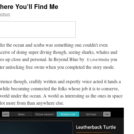
here You’ll Find Me
ectrum
der the ocean and scuba was something one couldn’t even
ceive of doing super diving though, seeing sharks, whales and
ures up close and personal. In Beyond Blue by
you
E-Line Media
after unlocking free swim when you completed the story mode.
ience though, craftily written and expertly voice acted it lands a
n while becoming connected the folks whose job it is to conserve,
orld under the ocean. A world as interesting as the ones in space
 lot more from than anywhere else.