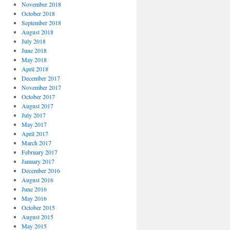
November 2018
October 2018
September 2018
August 2018
July 2018
June 2018
May 2018
April 2018
December 2017
November 2017
October 2017
August 2017
July 2017
May 2017
April 2017
March 2017
February 2017
January 2017
December 2016
August 2016
June 2016
May 2016
October 2015
August 2015
May 2015