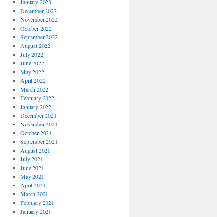
January 2023
December 2022
November 2022
October 2022
September 2022
August 2022
July 2022
June 2022
May 2022
April 2022
March 2022
February 2022
January 2022
December 2021
November 2021
October 2021
September 2021
August 2021
July 2021
June 2021
May 2021
April 2021
March 2021
February 2021
January 2021