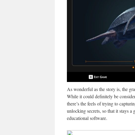
As wonderful as the story is, the gra
While it could definitely be conside
there’s the feels of trying to capturi
unlocking secrets, so that it stays a
educational software.