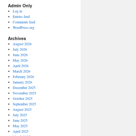
Spectrum
Admin Only
Categories
Log in
Entries feed
Comments feed
WordPress.org
Archives
August 2026
July 2026
June 2026
May 2026
April 2026
March 2026
February 2026
January 2026
December 2025
November 2025
October 2025
September 2025
August 2025
July 2025
June 2025
May 2025
April 2025