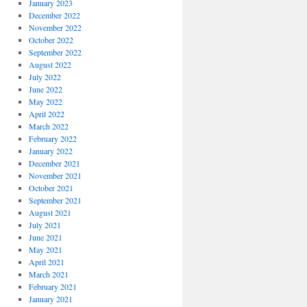
January 2023
December 2022
November 2022
October 2022
September 2022
August 2022
July 2022
June 2022
May 2022
April 2022
March 2022
February 2022
January 2022
December 2021
November 2021
October 2021
September 2021
August 2021
July 2021
June 2021
May 2021
April 2021
March 2021
February 2021
January 2021