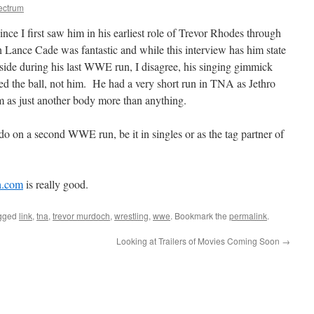
ectrum
nce I first saw him in his earliest role of Trevor Rhodes through
 Lance Cade was fantastic and while this interview has him state
 side during his last WWE run, I disagree, his singing gimmick
 the ball, not him. He had a very short run in TNA as Jethro
m as just another body more than anything.
do on a second WWE run, be it in singles or as the tag partner of
ch.com
is really good.
gged
link
,
tna
,
trevor murdoch
,
wrestling
,
wwe
. Bookmark the
permalink
.
Looking at Trailers of Movies Coming Soon
→