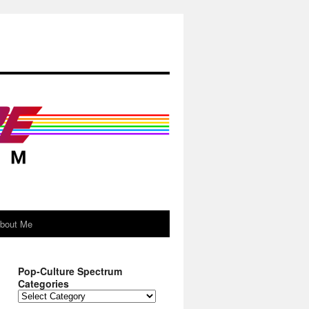
About Me
Pop-Culture Spectrum
Categories
Pop-
Culture