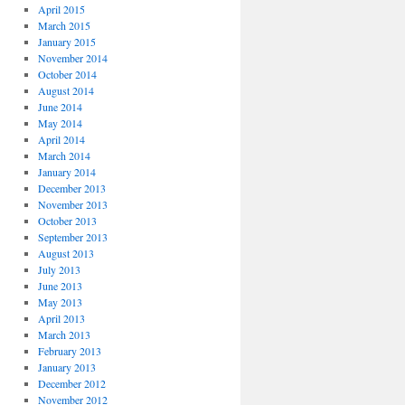
April 2015
March 2015
January 2015
November 2014
October 2014
August 2014
June 2014
May 2014
April 2014
March 2014
January 2014
December 2013
November 2013
October 2013
September 2013
August 2013
July 2013
June 2013
May 2013
April 2013
March 2013
February 2013
January 2013
December 2012
November 2012