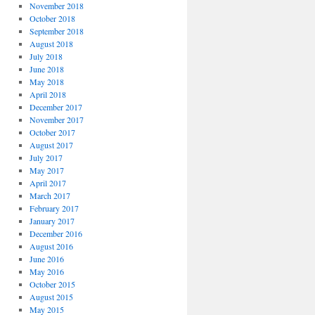
November 2018
October 2018
September 2018
August 2018
July 2018
June 2018
May 2018
April 2018
December 2017
November 2017
October 2017
August 2017
July 2017
May 2017
April 2017
March 2017
February 2017
January 2017
December 2016
August 2016
June 2016
May 2016
October 2015
August 2015
May 2015