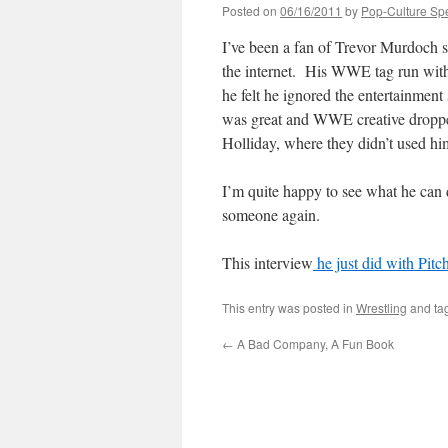
Posted on
06/16/2011
by
Pop-Culture Sp
I’ve been a fan of Trevor Murdoch si
the internet. His WWE tag run with
he felt he ignored the entertainment
was great and WWE creative dropped
Holliday, where they didn’t used hi
I’m quite happy to see what he can 
someone again.
This interview
he just did with Pit
This entry was posted in
Wrestling
and ta
←
A Bad Company, A Fun Book