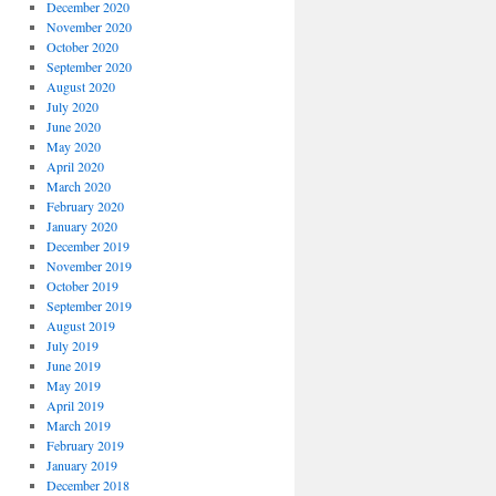
December 2020
November 2020
October 2020
September 2020
August 2020
July 2020
June 2020
May 2020
April 2020
March 2020
February 2020
January 2020
December 2019
November 2019
October 2019
September 2019
August 2019
July 2019
June 2019
May 2019
April 2019
March 2019
February 2019
January 2019
December 2018