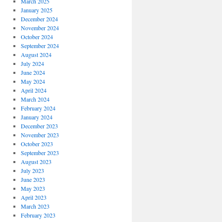
March 2025
January 2025
December 2024
November 2024
October 2024
September 2024
August 2024
July 2024
June 2024
May 2024
April 2024
March 2024
February 2024
January 2024
December 2023
November 2023
October 2023
September 2023
August 2023
July 2023
June 2023
May 2023
April 2023
March 2023
February 2023