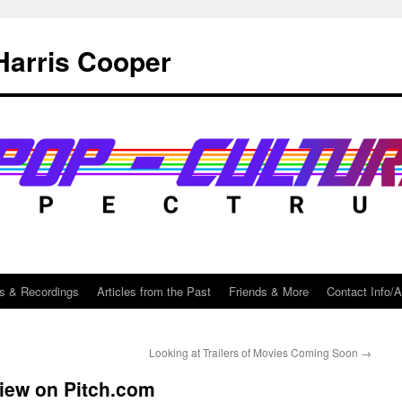
Harris Cooper
s & Recordings
Articles from the Past
Friends & More
Contact Info/
Looking at Trailers of Movies Coming Soon
→
view on Pitch.com