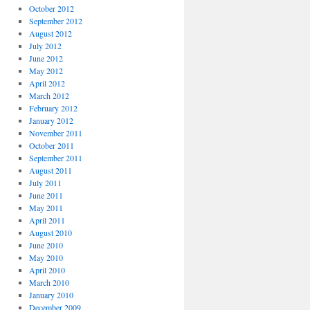
October 2012
September 2012
August 2012
July 2012
June 2012
May 2012
April 2012
March 2012
February 2012
January 2012
November 2011
October 2011
September 2011
August 2011
July 2011
June 2011
May 2011
April 2011
August 2010
June 2010
May 2010
April 2010
March 2010
January 2010
December 2009