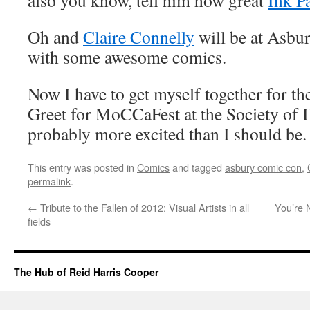
also you know, tell him how great
Ink P
Oh and
Claire Connelly
will be at Asbu
with some awesome comics.
Now I have to get myself together for t
Greet for MoCCaFest at the Society of Il
probably more excited than I should be.
This entry was posted in
Comics
and tagged
asbury comic con
,
permalink
.
←
Tribute to the Fallen of 2012: Visual Artists in all
You’re 
fields
The Hub of Reid Harris Cooper