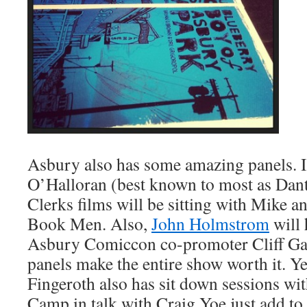
Asbury also has some amazing panels. I
O’Halloran (best known to most as Dan
Clerks films will be sitting with Mike
Book Men. Also,
John Holmstrom
will 
Asbury Comiccon co-promoter Cliff Gal
panels make the entire show worth it. Ye
Fingeroth also has sit down sessions wi
Camp in talk with Craig Yoe just add to 