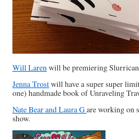
Will Laren
will be premiering Slurrica
Jenna Trost
will have a super super limit
one) handmade book of Unraveling Tra
Nate Bear and Laura G
are working on s
show.