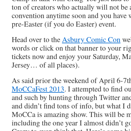
ton of creators who actually will not be
convention anytime soon and you have 
pre-Easter (if you do Easter) event.
Head over to the
Asbury Comic Con
web
words or click on that banner to your ri
tickets now and enjoy your Saturday, M
Jersey… of all places).
As said prior the weekend of April 6-7th
MoCCaFest 2013
. I attempted to find o
and such by hunting through Twitter an
and didn’t find tons of info, but what I d
MoCCa is amazing show. This will be m
including the one year I almost didn’t g