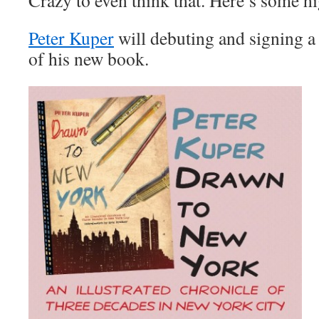
Crazy to even think that. Here’s some hi
Peter Kuper
will debuting and signing a 
of his new book.