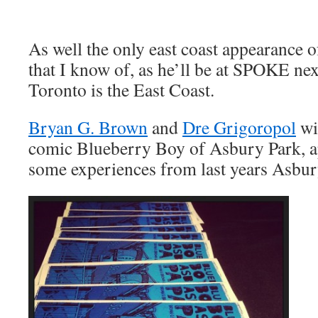
As well the only east coast appearance o
that I know of, as he’ll be at SPOKE ne
Toronto is the East Coast.
Bryan G. Brown
and
Dre Grigoropol
wil
comic Blueberry Boy of Asbury Park, ap
some experiences from last years Asb