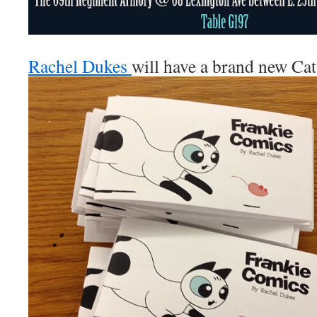
Rachel Dukes
will have a brand new Ca