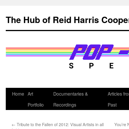
Skip
to
The Hub of Reid Harris Coope
content
Home
Art
Documentaries &
Articles fr
Portfolio
Recordings
Past
←
Tribute to the Fallen of 2012: Visual Artists in all
You’re 