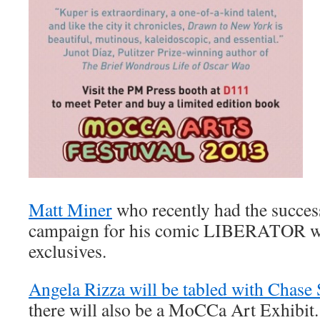
Matt Miner
who recently had the succes
campaign for his comic LIBERATOR wi
exclusives.
Angela Rizza will be tabled with Chase
there will also be a MoCCa Art Exhibit