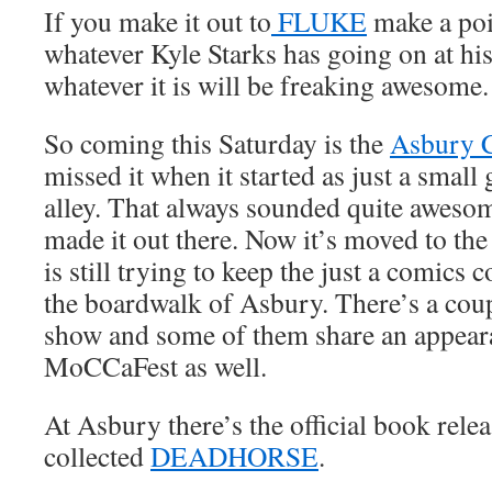
If you make it out to
FLUKE
make a poi
whatever Kyle Starks has going on at his
whatever it is will be freaking awesome.
So coming this Saturday is the
Asbury 
missed it when it started as just a small
alley. That always sounded quite awesome
made it out there. Now it’s moved to the
is still trying to keep the just a comics c
the boardwalk of Asbury. There’s a coupl
show and some of them share an appear
MoCCaFest as well.
At Asbury there’s the official book rele
collected
DEADHORSE
.