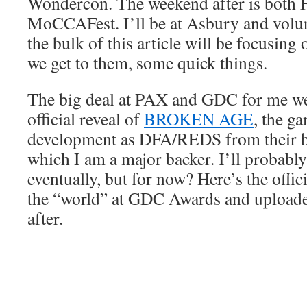
Wondercon. The weekend after is bot
MoCCAFest. I’ll be at Asbury and vol
the bulk of this article will be focusin
we get to them, some quick things.
The big deal at PAX and GDC for me we
official reveal of
BROKEN AGE
, the g
development as DFA/REDS from their bi
which I am a major backer. I’ll probably 
eventually, but for now? Here’s the offici
the “world” at GDC Awards and uploade
after.