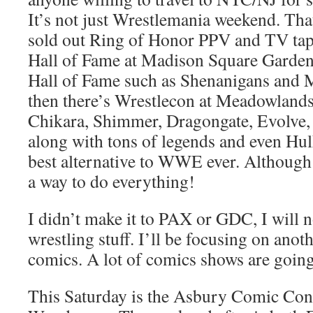
It’s not just Wrestlemania weekend. Tha
sold out Ring of Honor PPV and TV tapi
Hall of Fame at Madison Square Garden, 
Hall of Fame such as Shenanigans and 
then there’s Wrestlecon at Meadowland
Chikara, Shimmer, Dragongate, Evolve, e
along with tons of legends and even Hu
best alternative to WWE ever. Although 
a way to do everything!
I didn’t make it to PAX or GDC, I will n
wrestling stuff. I’ll be focusing on anot
comics. A lot of comics shows are going
This Saturday is the Asbury Comic Con,