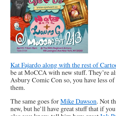
Kat Fajardo along with the rest of Cart
be at MoCCA with new stuff. They’re als
Asbury Comic Con so, you have less of 
them.
The same goes for
Mike Dawson
. Not t
new, but he’ll have great stuff that if you