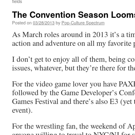
fields
The Convention Season Looms
Posted on
03/28/2013
by
Pop-Culture Spectrum
As March roles around in 2013 it’s a tim
action and adventure on all my favorite 
I don’t get to enjoy all of them, being con
issues, whatever, but they’re there for th
For the video game lover you have PAXE
followed by the Game Developer’s Conf
Games Festival and there’s also E3 (yet 
event).
For the wrestling fan, the weekend of Apr
anyone willing to travel to NYC/NJ for 