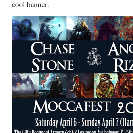
cool banner.