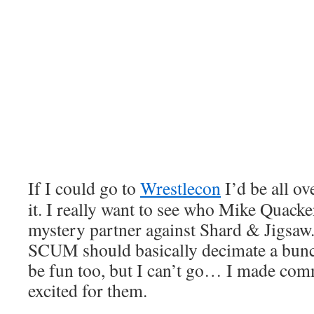
If I could go to
Wrestlecon
I’d be all ov
it. I really want to see who Mike Quack
mystery partner against Shard & Jigs
SCUM should basically decimate a bun
be fun too, but I can’t go… I made co
excited for them.