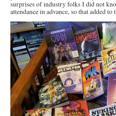
surprises of industry folks I did not k
attendance in advance, so that added to 