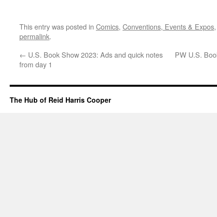
This entry was posted in
Comics
,
Conventions, Events & Expos
permalink
.
←
U.S. Book Show 2023: Ads and quick notes
PW U.S. Book
from day 1
The Hub of Reid Harris Cooper