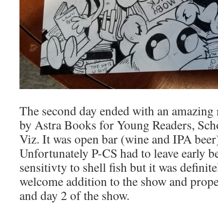
The second day ended with an amazing 
by Astra Books for Young Readers, Sch
Viz. It was open bar (wine and IPA beer
Unfortunately P-CS had to leave early b
sensitivty to shell fish but it was definite
welcome addition to the show and prope
and day 2 of the show.