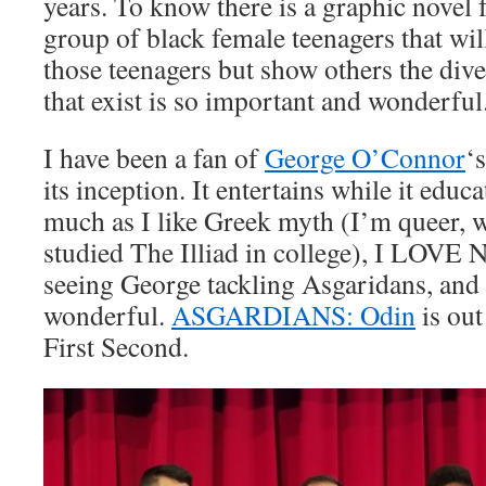
years. To know there is a graphic novel 
group of black female teenagers that will
those teenagers but show others the dive
that exist is so important and wonderful
I have been a fan of
George O’Connor
‘
its inception. It entertains while it educ
much as I like Greek myth (I’m queer, w
studied The Illiad in college), I LOVE
seeing George tackling Asgaridans, and f
wonderful.
ASGARDIANS: Odin
is ou
First Second.