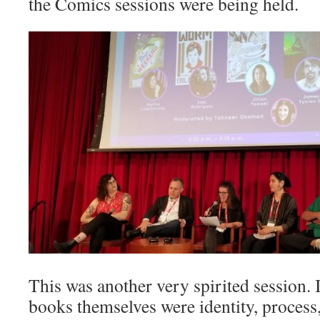
the Comics sessions were being held.
This was another very spirited session. 
books themselves were identity, process