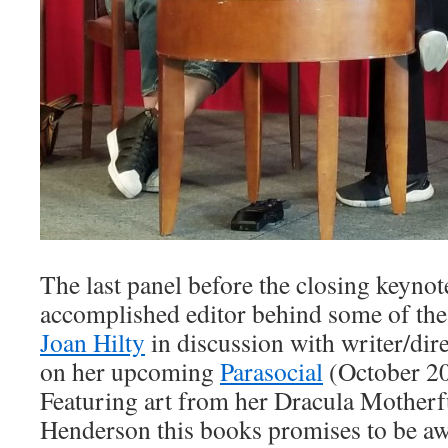
The last panel before the closing keyno
accomplished editor behind some of the
Joan Hilty
in discussion with writer/dir
on her upcoming
Parasocial
(October 2
Featuring art from her Dracula Motherf
Henderson this books promises to be a