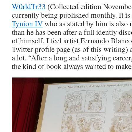
W0rldTr33
(Collected edition November
currently being published monthly. It is
Tynion IV
who as stated by him is also n
than he has been after a full identiy di
of himself. I feel artist Fernando Blanc
Twitter profile page (as of this writing
a lot. “After a long and satisfying caree
the kind of book always wanted to mak