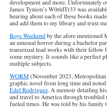
development and more. Unfortunately ot
James Tynion’s W0rldTr33 was available
hearing about each of these books made
and add them to my library and trust me
Boys Weekend
by the afore mentioned 
an unusual horror during a bachelor par
transexual lead works with their fellow 
some mystery. It sounds like a perfect p
multiple subjects.
WORM
(November 2023, Metropolitan 
graphic novel from long time and noted p
Edel Rodriguez
. A memoir detailing his
and travel to America through troubled t
fueled times. He was told by his family