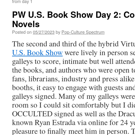
from day 1
PW U.S. Book Show Day 2: Co
Novels
Posted on
05/27/2023
by
Pop-Culture Spectrum
The second and third of the hybrid Virt
U.S. Book Show
were lively in person 
galleys to score, intimate but well atte
the books, and authors who were open t
fans, librarians, industry and press alik
booths, it easy to engage with guests and
galleys signed. Many of my galleys were 
room so I could sit comfortably but I d
OCCULTED signed as well as the Dracu
known Ryan Estrada via online for 24 ye
pleasure to finally meet him in person. 