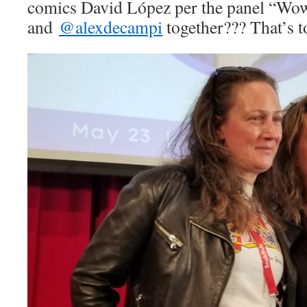
comics David López per the panel “
Wo
and
@alexdecampi
together??? That’s 