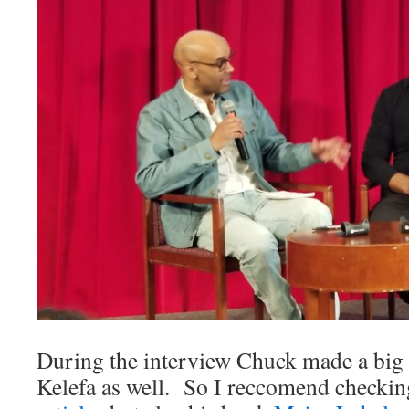
During the interview Chuck made a big
Kelefa as well. So I reccomend checkin