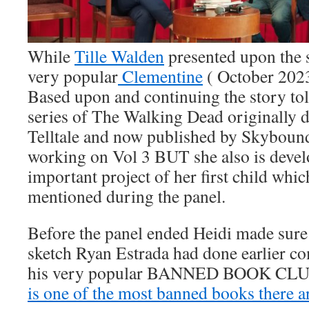
While
Tille Walden
presented upon the 
very popular
Clementine
( October 202
Based upon and continuing the story to
series of The Walking Dead originally 
Telltale and now published by Skybound
working on Vol 3 BUT she also is devel
important project of her first child whi
mentioned during the panel.
Before the panel ended Heidi made sure
sketch Ryan Estrada had done earlier
his very popular BANNED BOOK CLU
is one of the most banned books there a