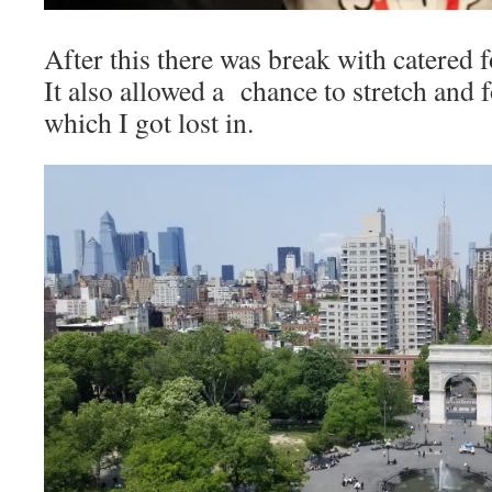
After this there was break with catered 
It also allowed a chance to stretch and f
which I got lost in.