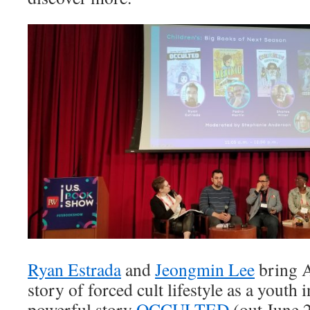
Ryan Estrada
and
Jeongmin Lee
bring 
story of forced cult lifestyle as a youth 
powerful story
OCCULTED
(out June 