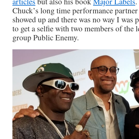
articles
but also his book
Major Labels
.
Chuck’s long time performance partner 
showed up and there was no way I was p
to get a selfie with two members of the
group Public Enemy.