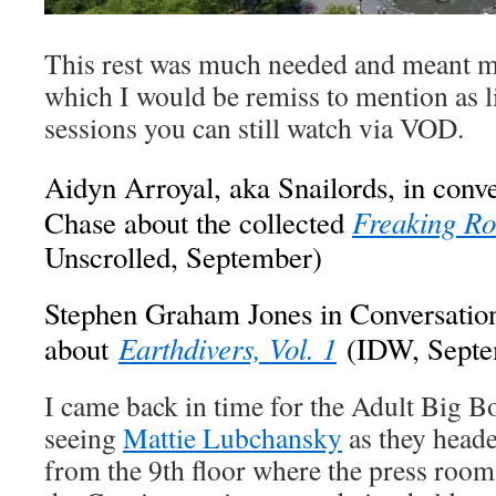
This rest was much needed and meant m
which I would be remiss to mention as li
sessions you can still watch via VOD.
Aidyn Arroyal, aka Snailords, in conv
Freaking R
Chase about the collected
Unscrolled, September)
Stephen Graham Jones in Conversatio
Earthdivers, Vol. 1
about
(IDW, Septe
I came back in time for the Adult Big Bo
seeing
Mattie Lubchansky
as they heade
from the 9th floor where the press roo