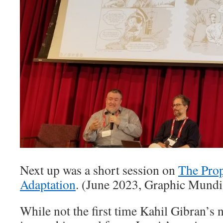
Next up was a short session on
The Prop
Adaptation
. (June 2023, Graphic Mundi
While not the first time Kahil Gibran’s 