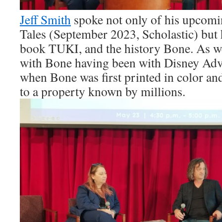
Jeff Smith
spoke not only of his upcom
Tales (September 2023, Scholastic) but 
book TUKI, and the history Bone. As we
with Bone having been with Disney Ad
when Bone was first printed in color and
to a property known by millions.