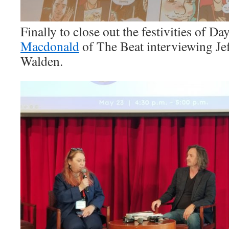
Finally to close out the festivities of 
Macdonald
of The Beat interviewing Jef
Walden.