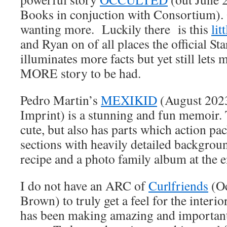
Books in conjuction with Consortium). 
wanting more. Luckily there is this
lit
and Ryan on of all places the official St
illuminates more facts but yet still lets
MORE story to be had.
Pedro Martin’s
MEXIKID
(August 2023
Imprint) is a stunning and fun memoir. 
cute, but also has parts which action pa
sections with heavily detailed backgrou
recipe and a photo family album at the e
I do not have an ARC of
Curlfriends
(Oc
Brown) to truly get a feel for the interio
has been making amazing and important