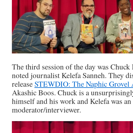
The third session of the day was Chuck 
noted journalist Kelefa Sanneh. They di
release
STEWDIO: The Naphic Grovel 
Akashic Boos. Chuck is a unsurprisingl
himself and his work and Kelefa was a
moderator/interviewer.