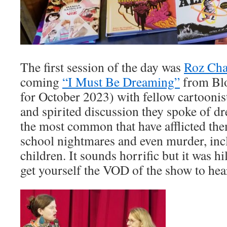
The first session of the day was
Roz Cha
coming
“I Must Be Dreaming”
from Bl
for October 2023) with fellow cartooni
and spirited discussion they spoke of d
the most common that have afflicted the
school nightmares and even murder, inc
children. It sounds horrific but it was h
get yourself the VOD of the show to hear