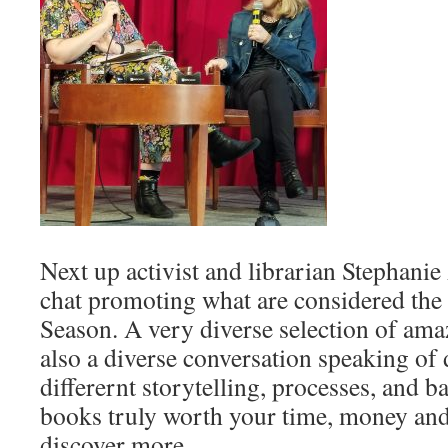
Next up activist and librarian Stephani
chat promoting what are considered the
Season. A very diverse selection of amaz
also a diverse conversation speaking of 
differernt storytelling, processes, and 
books truly worth your time, money and
discover more.