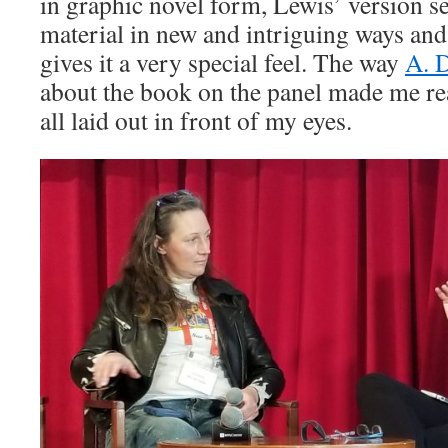
in graphic novel form, Lewis’ version se
material in new and intriguing ways and 
gives it a very special feel. The way
A. 
about the book on the panel made me real
all laid out in front of my eyes.