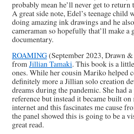
probably mean he’ll never get to return 
A great side note, Edel’s teenage child 
doing amazing ink drawings and he als
cameraman so hopefully that’ll make a gr
documentary.
ROAMING
(September 2023, Drawn & Qu
from
Jillian Tamaki
. This book is a littl
ones. While her cousin Mariko helped co-
definitely more a Jillian solo creation 
dreams during the pandemic. She had a p
reference but instead it became built o
internet and this fascinates me cause f
the panel showed this is going to be a vis
great read.