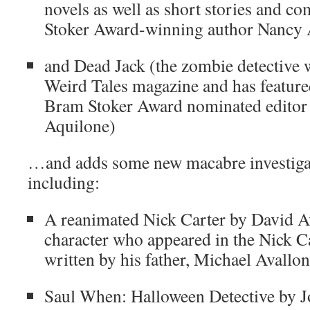
novels as well as short stories and c
Stoker Award-winning author Nancy A
and Dead Jack (the zombie detective w
Weird Tales magazine and has feature
Bram Stoker Award nominated editor 
Aquilone)
…and adds some new macabre investigato
including:
A reanimated Nick Carter by David Av
character who appeared in the Nick C
written by his father, Michael Avallon
Saul When: Halloween Detective by J