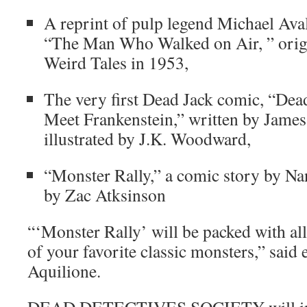
A reprint of pulp legend Michael Avall
“The Man Who Walked on Air, ” origi
Weird Tales in 1953,
The very first Dead Jack comic, “De
Meet Frankenstein,” written by Jame
illustrated by J.K. Woodward,
“Monster Rally,” a comic story by Nan
by Zac Atksinson
“‘Monster Rally’ will be packed with 
of your favorite classic monsters,” said
Aquilione.