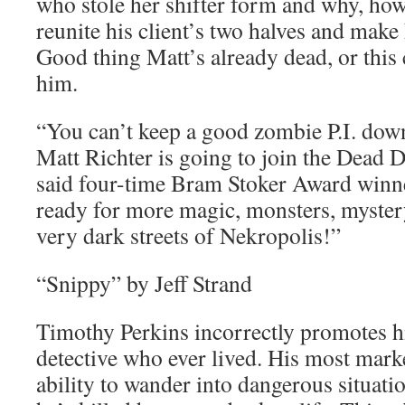
who stole her shifter form and why, how
reunite his client’s two halves and make
Good thing Matt’s already dead, or this c
him.
“You can’t keep a good zombie P.I. down
Matt Richter is going to join the Dead D
said four-time Bram Stoker Award winn
ready for more magic, monsters, myste
very dark streets of Nekropolis!”
“Snippy” by Jeff Strand
Timothy Perkins incorrectly promotes hi
detective who ever lived. His most market
ability to wander into dangerous situati