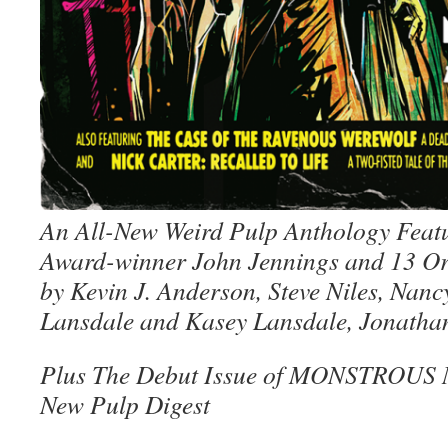
An All-New Weird Pulp Anthology Feat
Award-winner John Jennings and 13 Ori
by Kevin J. Anderson, Steve Niles, Nancy
Lansdale and Kasey Lansdale, Jonatha
Plus The Debut Issue of MONSTROUS
New Pulp Digest