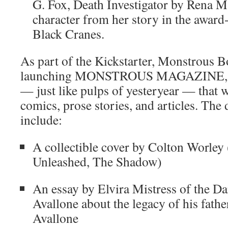
G. Fox, Death Investigator by Rena M
character from her story in the awar
Black Cranes.
As part of the Kickstarter, Monstrous B
launching MONSTROUS MAGAZINE, a d
— just like pulps of yesteryear — that w
comics, prose stories, and articles. The 
include:
A collectible cover by Colton Worley
Unleashed, The Shadow)
An essay by Elvira Mistress of the D
Avallone about the legacy of his fath
Avallone