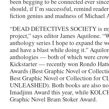
been begging to be connected ever since
should, if I’m successful, remind reader
fiction genius and madness of Michael 
“DEAD DETECTIVES SOCIETY is my 
project,” says editor James Aquilone. “W
anthology series I hope to expand the w
and have a blast while doing it.” Aquilon
anthologies — both of which were cro
Kickstarter — recently won Rondo Hatt
Awards (Best Graphic Novel or Colle
Best Graphic Novel or Collection f
UNLEASHED). Both books are also nom
Imadjinn Award this year, while KOLCH
Graphic Novel Bram Stoker Award.