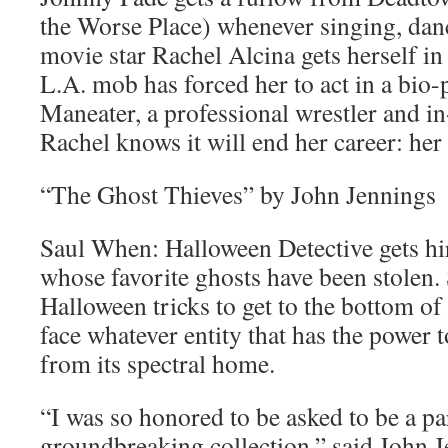
the Worse Place) whenever singing, danc
movie star Rachel Alcina gets herself in 
L.A. mob has forced her to act in a bio-
Maneater, a professional wrestler and i
Rachel knows it will end her career: her
“The Ghost Thieves” by John Jennings
Saul When: Halloween Detective gets hi
whose favorite ghosts have been stolen.
Halloween tricks to get to the bottom o
face whatever entity that has the power to
from its spectral home.
“I was so honored to be asked to be a pa
groundbreaking collection,” said John 