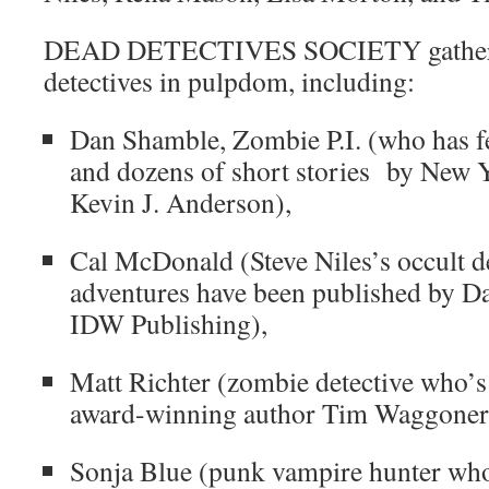
DEAD DETECTIVES SOCIETY gathers t
detectives in pulpdom, including:
Dan Shamble, Zombie P.I. (who has fe
and dozens of short stories by New Y
Kevin J. Anderson),
Cal McDonald (Steve Niles’s occult d
adventures have been published by 
IDW Publishing),
Matt Richter (zombie detective who’s
award-winning author Tim Waggoner’s
Sonja Blue (punk vampire hunter who 