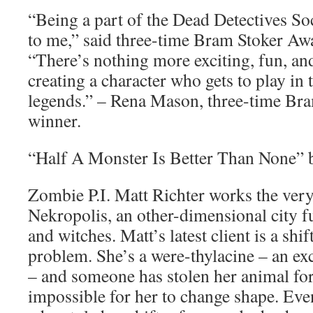
“Being a part of the Dead Detectives So
to me,” said three-time Bram Stoker A
“There’s nothing more exciting, fun, a
creating a character who gets to play in
legends.” – Rena Mason, three-time Br
winner.
“Half A Monster Is Better Than None”
Zombie P.I. Matt Richter works the very
Nekropolis, an other-dimensional city fu
and witches. Matt’s latest client is a shi
problem. She’s a were-thylacine – an exc
– and someone has stolen her animal fo
impossible for her to change shape. Even