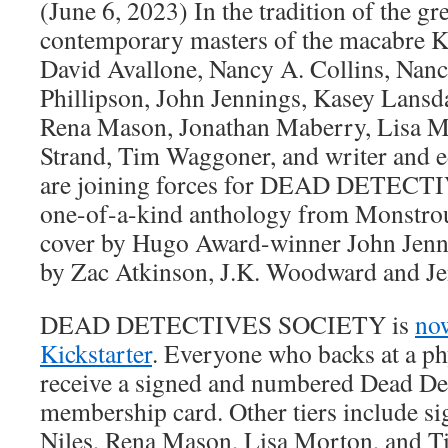
(June 6, 2023) In the tradition of the gr
contemporary masters of the macabre K
David Avallone, Nancy A. Collins, Nan
Phillipson, John Jennings, Kasey Lansd
Rena Mason, Jonathan Maberry, Lisa Mor
Strand, Tim Waggoner, and writer and 
are joining forces for DEAD DETECT
one-of-a-kind anthology from Monstrou
cover by Hugo Award-winner John Jennin
by Zac Atkinson, J.K. Woodward and Je
DEAD DETECTIVES SOCIETY is
no
Kickstarter
. Everyone who backs at a phy
receive a signed and numbered Dead Det
membership card. Other tiers include s
Niles, Rena Mason, Lisa Morton, and 