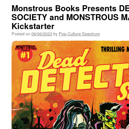
Monstrous Books Presents 
SOCIETY and MONSTROUS M
Kickstarter
Posted on
06/06/2023
by
Pop-Culture Spectrum