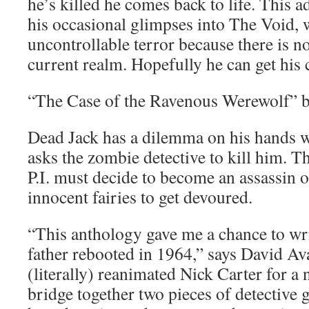
he’s killed he comes back to life. This a
his occasional glimpses into The Void, 
uncontrollable terror because there is n
current realm. Hopefully he can get his 
“The Case of the Ravenous Werewolf” 
Dead Jack has a dilemma on his hands 
asks the zombie detective to kill him. T
P.I. must decide to become an assassin 
innocent fairies to get devoured.
“This anthology gave me a chance to wr
father rebooted in 1964,” says David Av
(literally) reanimated Nick Carter for a
bridge together two pieces of detective 