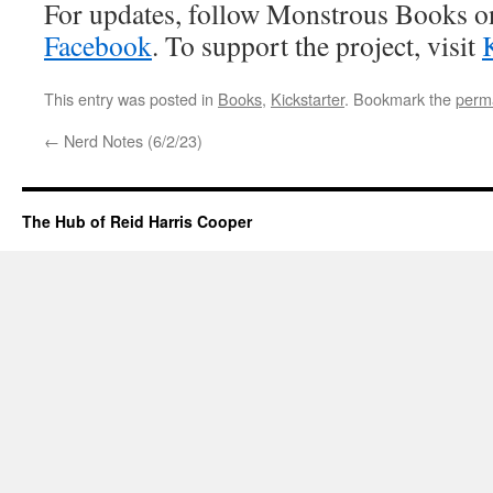
For updates, follow Monstrous Books 
Facebook
. To support the project, visit
K
This entry was posted in
Books
,
Kickstarter
. Bookmark the
perm
←
Nerd Notes (6/2/23)
The Hub of Reid Harris Cooper