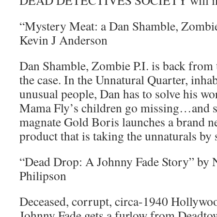
DEAD DETECTIVES SOCIETY will in
“Mystery Meat: a Dan Shamble, Zombie 
Kevin J Anderson
Dan Shamble, Zombie P.I. is back from 
the case. In the Unnatural Quarter, inha
unusual people, Dan has to solve his wo
Mama Fly’s children go missing…and se
magnate Gold Boris launches a brand n
product that is taking the unnaturals by
“Dead Drop: A Johnny Fade Story” by 
Philipson
Deceased, corrupt, circa-1940 Hollyw
Johnny Fade gets a furlow from Deadtown