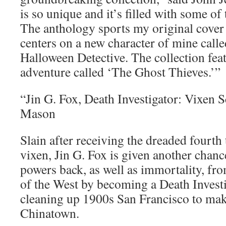
is so unique and it’s filled with some of 
The anthology sports my original cover
centers on a new character of mine call
Halloween Detective. The collection feat
adventure called ‘The Ghost Thieves.’”
“Jin G. Fox, Death Investigator: Vixen
Mason
Slain after receiving the dreaded fourth 
vixen, Jin G. Fox is given another chance
powers back, as well as immortality, f
of the West by becoming a Death Investi
cleaning up 1900s San Francisco to mak
Chinatown.