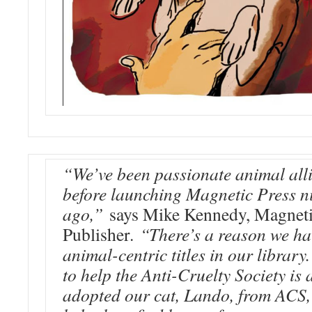
“We’ve been passionate animal alli
before launching Magnetic Press n
ago,”
says Mike Kennedy, Magneti
Publisher.
“There’s a reason we ha
animal-centric titles in our library
to help the Anti-Cruelty Society is
adopted our cat, Lando, from ACS,