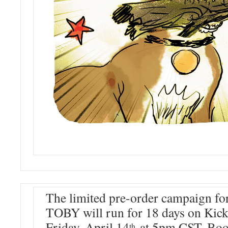
The limited pre-order campaign 
TOBY will run for 18 days on Kicks
Friday, April 14
at 5pm CST. Book
th