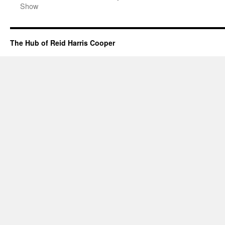
Show
The Hub of Reid Harris Cooper