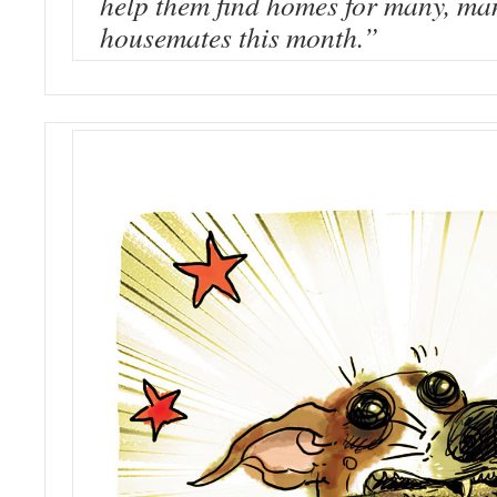
help them find homes for many, ma
housemates this month.”