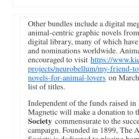
Other bundles include a digital me
animal-centric graphic novels fro
digital library, many of which have
and nominations worldwide. Animal
encouraged to visit
https://www.ki
projects/neurobellum/my-
friend-t
novels-
for-animal-lovers
on March 2
list of titles.
Independent of the funds raised in 
Magnetic will make a donation to 
Society
commensurate to the succe
campaign. Founded in 1899, The A
Society is dedicated to placing ho