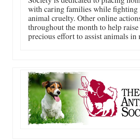
with caring families while fighting
animal cruelty. Other online action
throughout the month to help raise
precious effort to assist animals in