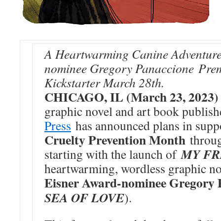
A Heartwarming Canine Adventure 
nominee Gregory Panaccione Prem
Kickstarter March 28th.
CHICAGO, IL (March 23, 2023
graphic novel and art book publis
Press
has announced plans in supp
Cruelty Prevention Month
throug
MY FR
starting with the launch of
heartwarming, wordless graphic n
Eisner Award-nominee Gregory 
SEA OF LOVE
).