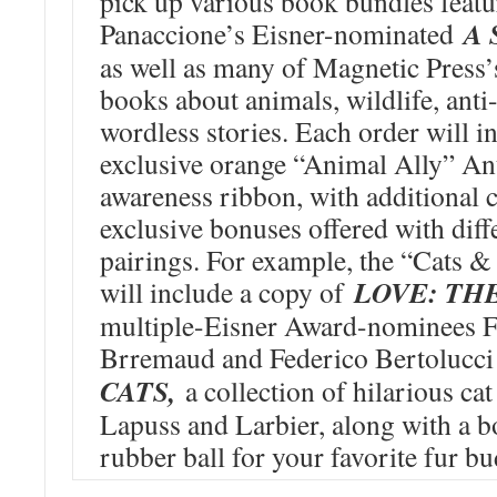
pick up various book bundles feat
A 
Panaccione’s Eisner-nominated
as well as many of Magnetic Press’
books about animals, wildlife, anti
wordless stories. Each order will i
exclusive orange “Animal Ally” An
awareness ribbon, with additional
exclusive bonuses offered with diff
pairings. For example, the “Cats 
LOVE: TH
will include a copy of
multiple-Eisner Award-nominees F
Brremaud and Federico Bertolucc
CATS,
a collection of hilarious ca
Lapuss and Larbier, along with a 
rubber ball for your favorite fur bu