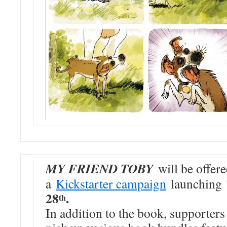
MY FRIEND TOBY
will be offer
a
Kickstarter campaign
launching
28
.
th
In addition to the book, supporters 