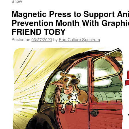
Show
Magnetic Press to Support An
Prevention Month With Graphi
FRIEND TOBY
Posted on
03/27/2023
by
Pop-Culture Spectrum