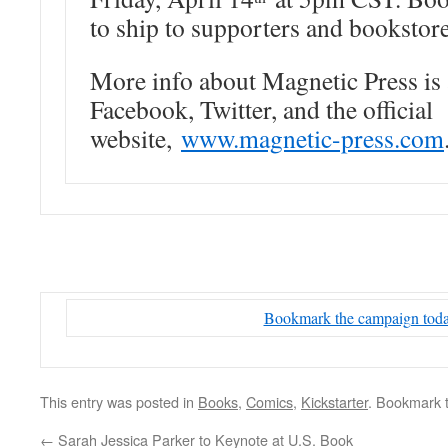
to ship to supporters and bookstore
More info about Magnetic Press is 
Facebook, Twitter, and the official
website,
www.magnetic-press.com
Bookmark the campaign tod
This entry was posted in
Books
,
Comics
,
Kickstarter
. Bookmark 
←
Sarah Jessica Parker to Keynote at U.S. Book