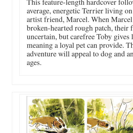
This feature-length hardcover foll
average, energetic Terrier living on
artist friend, Marcel. When Marcel
broken-hearted rough patch, their 
uncertain, but carefree Toby gives l
meaning a loyal pet can provide. T
adventure will appeal to dog and an
ages.