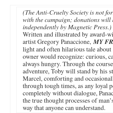
(The Anti-Cruelty Society is not fo
with the campaign; donations will
independently by Magnetic Press.)
Written and illustrated by award-w
MY FR
artist Gregory Panaccione,
light and often hilarious tale about
owner would recognize: curious, ca
always hungry. Through the course
adventure, Toby will stand by his s
Marcel, comforting and occasional
through tough times, as any loyal p
completely without dialogue, Pana
the true thought processes of man’s
way that anyone can understand.