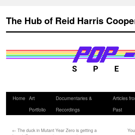
Skip
to
The Hub of Reid Harris Coope
content
Home
Art
Documentaries &
Articles fr
Portfolio
Recordings
Past
←
The duck in Mutant Year Zero is getting a
You