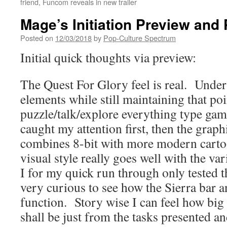
friend, Funcom reveals in new trailer
Mage’s Initiation Preview and
Posted on
12/03/2018
by
Pop-Culture Spectrum
Initial quick thoughts via preview:
The Quest For Glory feel is real. Unde
elements while still maintaining that poi
puzzle/talk/explore everything type gam
caught my attention first, then the graph
combines 8-bit with more modern carto
visual style really goes well with the va
I for my quick run through only tested t
very curious to see how the Sierra bar 
function. Story wise I can feel how big 
shall be just from the tasks presented a