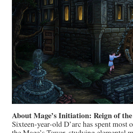
About Mage’s Initiation: Reign of th
Sixteen-year-old D’arc has spent most of
the Mage’s Tower, studying elemental m