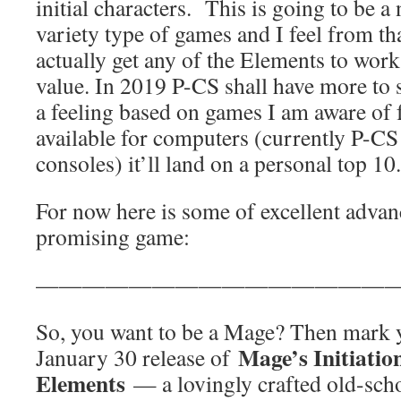
initial characters. This is going to be a 
variety type of games and I feel from t
actually get any of the Elements to work
value. In 2019 P-CS shall have more to 
a feeling based on games I am aware of 
available for computers (currently P-C
consoles) it’ll land on a personal top 10.
For now here is some of excellent advan
promising game:
————————————————
So, you want to be a Mage? Then mark y
Mage’s Initiatio
January 30 release of
Elements
— a lovingly crafted old-sch