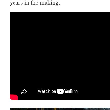
years in the making.