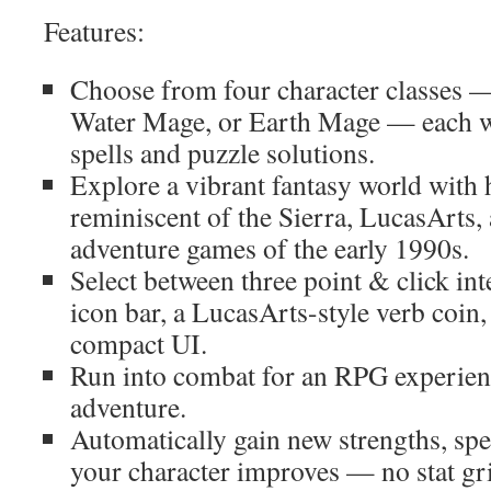
Features:
Choose from four character classes 
Water Mage, or Earth Mage — each w
spells and puzzle solutions.
Explore a vibrant fantasy world with
reminiscent of the Sierra, LucasArts,
adventure games of the early 1990s.
Select between three point & click inte
icon bar, a LucasArts-style verb coin,
compact UI.
Run into combat for an RPG experience
adventure.
Automatically gain new strengths, spell
your character improves — no stat gr