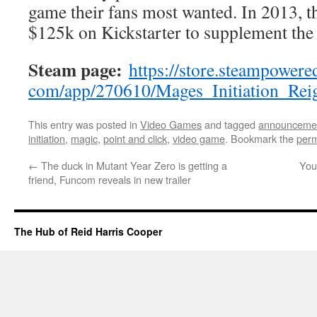
game their fans most wanted. In 2013, t
$125k on Kickstarter to supplement the
Steam page:
https://store.steampowere
com/app/270610/Mages_
Initiation_Re
This entry was posted in
Video Games
and tagged
announceme
initiation
,
magic
,
point and click
,
video game
. Bookmark the
perm
←
The duck in Mutant Year Zero is getting a
You
friend, Funcom reveals in new trailer
The Hub of Reid Harris Cooper