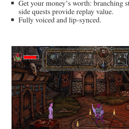
Get your money’s worth: branching st
side quests provide replay value.
Fully voiced and lip-synced.