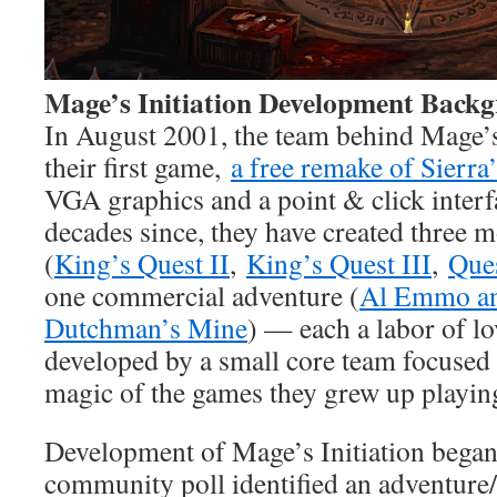
Mage’s Initiation Development Back
In August 2001, the team behind Mage’s 
their first game,
a free remake of Sierra
VGA graphics and a point & click interfa
decades since, they have created three 
(
King’s Quest II
,
King’s Quest III
,
Ques
one commercial adventure (
Al Emmo an
Dutchman’s Mine
) — each a labor of l
developed by a small core team focused 
magic of the games they grew up playin
Development of Mage’s Initiation began 
community poll identified an adventure