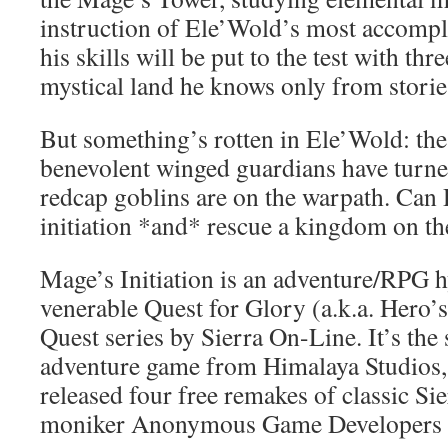
instruction of Ele’Wold’s most accompl
his skills will be put to the test with thr
mystical land he knows only from stori
But something’s rotten in Ele’Wold: the
benevolent winged guardians have turned
redcap goblins are on the warpath. Can 
initiation *and* rescue a kingdom on th
Mage’s Initiation is an adventure/RPG h
venerable Quest for Glory (a.k.a. Hero’
Quest series by Sierra On-Line. It’s th
adventure game from Himalaya Studios,
released four free remakes of classic Si
moniker Anonymous Game Developers I