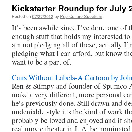
Kickstarter Roundup for July 
Posted on
07/27/2012
by
Pop-Culture Spectrum
It’s been awhile since I’ve done one of t
enough stuff that holds my interested to 
am not pledging all of these, actually I
pledging what I can afford, but know th
want to be a part of.
Cans Without Labels-A Cartoon by Joh
Ren & Stimpy and founder of Spumco A
make a very different, more personal ca
he’s previously done. Still drawn and de
undeniable style it’s the kind of work th
probably be loved and enjoyed and if sh
real movie theater in L.A. be nominated