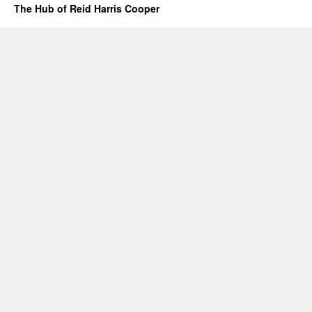
The Hub of Reid Harris Cooper