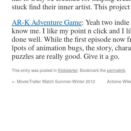
stuck find their inner artist. This project
AR-K Adventure Game
: Yeah two indi
know me. I like my point n click and I li
done well. While the first episode now fr
lpots of animation bugs, the story, chara
puzzles are really good. Give it a go.
This entry was posted in
Kickstarter
. Bookmark the
permalink
.
←
Movie/Trailer Watch Summer-Winter 2012
Antoine Wil