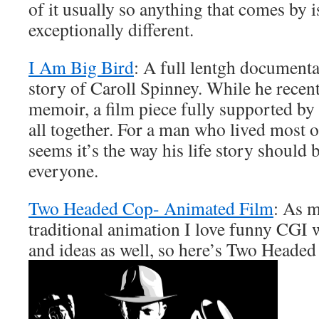
of it usually so anything that comes by i
exceptionally different.
I Am Big Bird
: A full lentgh documentar
story of Caroll Spinney. While he recen
memoir, a film piece fully supported by 
all together. For a man who lived most of
seems it’s the way his life story should 
everyone.
Two Headed Cop- Animated Film
: As m
traditional animation I love funny CGI 
and ideas as well, so here’s Two Headed