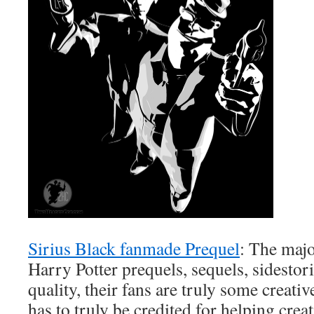
Sirius Black fanmade Prequel
: The majo
Harry Potter prequels, sequels, sidestor
quality, their fans are truly some creati
has to truly be credited for helping cre