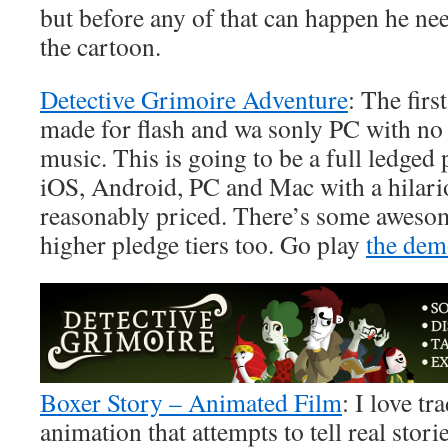
but before any of that can happen he ne
the cartoon.
Detective Grimoire Adventure
: The fir
made for flash and wa sonly PC with no
music. This is going to be a full ledged
iOS, Android, PC and Mac with a hilario
reasonably priced. There’s some awesom
higher pledge tiers too. Go play
the de
Boxer Story – Animated Film
: I love tr
animation that attempts to tell real stor