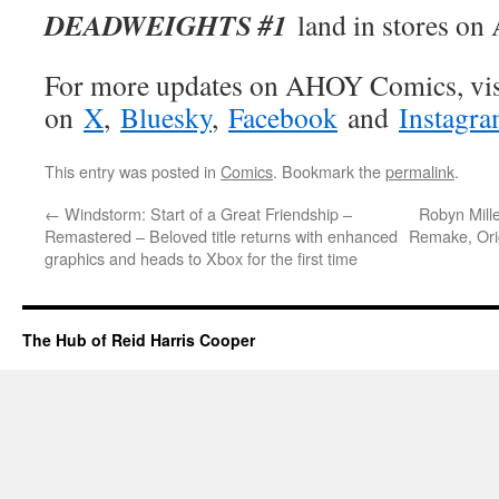
DEADWEIGHTS #1
land in stores on 
For more updates on AHOY Comics, vis
on
X
,
Bluesky
,
Facebook
and
Instagr
This entry was posted in
Comics
. Bookmark the
permalink
.
←
Windstorm: Start of a Great Friendship –
Robyn Mill
Remastered – Beloved title returns with enhanced
Remake, Orig
graphics and heads to Xbox for the first time
The Hub of Reid Harris Cooper