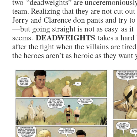
two “deadweights” are unceremoniousl
team. Realizing that they are not cut ou
Jerry and Clarence don pants and try to
—but going straight is not as easy as it
DEADWEIGHTS
seems.
takes a hard
after the fight when the villains are tire
the heroes aren’t as heroic as they want 