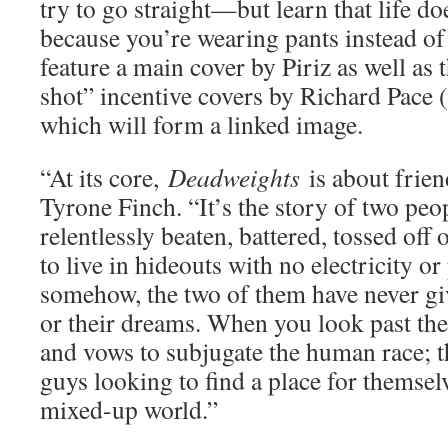
try to go straight—but learn that life doe
because you’re wearing pants instead of 
feature a main cover by Piriz as well as 
shot” incentive covers by Richard Pace (
which will form a linked image.
“At its core,
Deadweights
is about frien
Tyrone Finch. “It’s the story of two pe
relentlessly beaten, battered, tossed off
to live in hideouts with no electricity o
somehow, the two of them have never gi
or their dreams. When you look past the
and vows to subjugate the human race; th
guys looking to find a place for themselv
mixed-up world.”