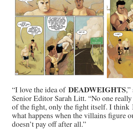
DEADWEIGHTS
“I love the idea of
,”
Senior Editor Sarah Litt. “No one really
of the fight, only the fight itself. I think
what happens when the villains figure ou
doesn’t pay off after all.”