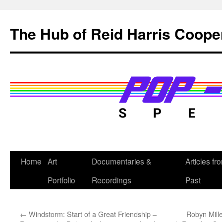
Skip
to
The Hub of Reid Harris Coope
content
Home
Art
Documentaries &
Articles fr
Portfolio
Recordings
Past
←
Windstorm: Start of a Great Friendship –
Robyn Mill