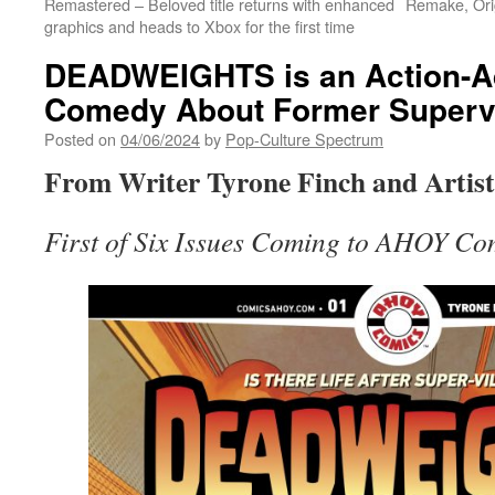
Remastered – Beloved title returns with enhanced
Remake, Orig
graphics and heads to Xbox for the first time
DEADWEIGHTS is an Action-A
Comedy About Former Supervi
Posted on
04/06/2024
by
Pop-Culture Spectrum
From Writer Tyrone Finch and Artist 
First of Six Issues Coming to AHOY Com