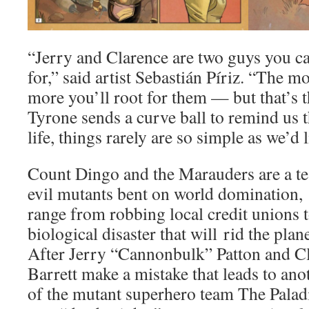
“Jerry and Clarence are two guys you can
for,” said artist Sebastián Píriz. “The 
more you’ll root for them — but that’s
Tyrone sends a curve ball to remind us tha
life, things rarely are so simple as we’d l
Count Dingo and the Marauders are a t
evil mutants bent on world domination,
range from robbing local credit unions 
biological disaster that will rid the plan
After Jerry “Cannonbulk” Patton and C
Barrett make a mistake that leads to ano
of the mutant superhero team The Paladi