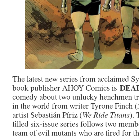
The latest new series from acclaimed S
DEA
book publisher AHOY Comics is
comedy about two unlucky henchmen tr
in the world from writer Tyrone Finch (
artist Sebastián Píriz (
We Ride Titans
).
filled six-issue series follows two memb
team of evil mutants who are fired for 