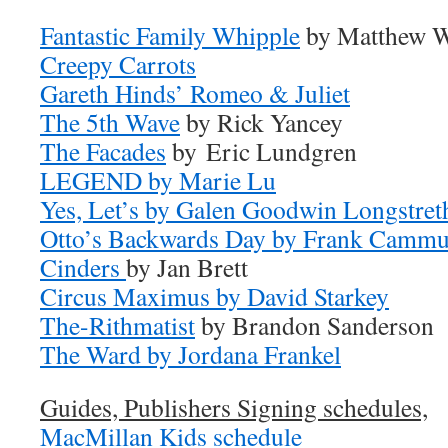
Fantastic Family
Whipple
by Matthew 
Creepy Carrots
Gareth Hinds’ Romeo & Juliet
The 5th Wave
by Rick Yancey
The Facades
by Eric Lundgren
LEGEND by Marie Lu
Yes, Let’s by Galen Goodwin Longstre
Otto’s Backwards Day by Frank Camm
Cinders
by Jan Brett
Circus Maximus by David Starkey
The-Rithmatist
by Brandon Sanderson
The Ward by Jordana Frankel
Guides, Publishers Signing schedules,
MacMillan Kids schedule