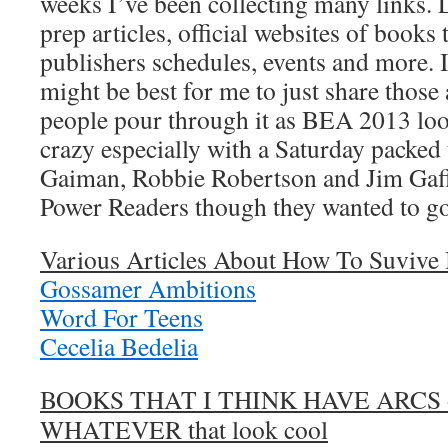
weeks I’ve been collecting many links. L
prep articles, official websites of books 
publishers schedules, events and more. I f
might be best for me to just share those 
people pour through it as BEA 2013 look
crazy especially with a Saturday packed t
Gaiman, Robbie Robertson and Jim Gaffi
Power Readers though they wanted to
Various Articles About How To Suviv
Gossamer Ambitions
Word For Teens
Cecelia Bedelia
BOOKS THAT I THINK HAVE ARCS 
WHATEVER that look cool