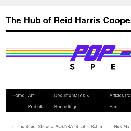
Skip
to
The Hub of Reid Harris Coope
content
Home
Art
Documentaries &
Articles fr
Portfolio
Recordings
Past
←
The Super Show! of AQUABATS set to Return
How Man