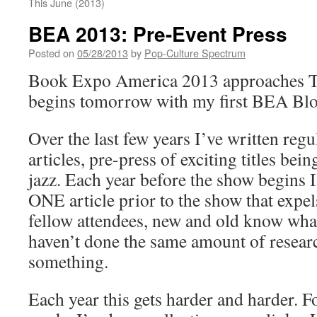
This June (2013)
BEA 2013: Pre-Event Press
Posted on
05/28/2013
by
Pop-Culture Spectrum
Book Expo America 2013 approaches Th
begins tomorrow with my first BEA Blo
Over the last few years I’ve written re
articles, pre-press of exciting titles bei
jazz. Each year before the show begins I 
ONE article prior to the show that expel
fellow attendees, new and old know what
haven’t done the same amount of resear
something.
Each year this gets harder and harder. Fo