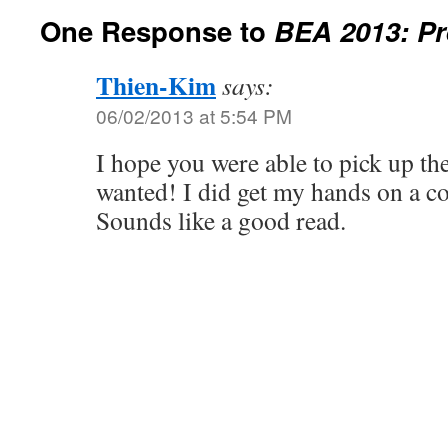
One Response to
BEA 2013: Pr
Thien-Kim
says:
06/02/2013 at 5:54 PM
I hope you were able to pick up t
wanted! I did get my hands on a co
Sounds like a good read.