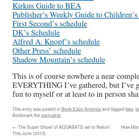
Kirkus Guide to BEA
Publisher’s Weekly Guide to Children’s
First Second’s schedule
DK’s Schedule
Alfred A. Knopf’s schedule
Other Press’ schedule
Shadow Mountain’s schedule
This is of course nowhere a near complete
EVERYTHING I’ve gathered, but I’ve g
fun to myself or at least to in person sha
This entry was posted in
Book Expo America
and tagged
bea
,
b
Bookmark the
permalink
.
←
The Super Show! of AQUABATS set to Return
How Man
This June (2013)