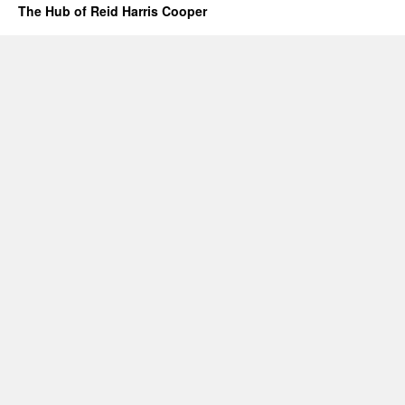
The Hub of Reid Harris Cooper