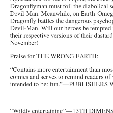
Dragonflyman must foil the diabolical s
Devil-Man. Meanwhile, on Earth-Omega,
Dragonfly battles the dangerous psycho
Devil-Man. Will our heroes be tempted
their respective versions of their dastard
November!
Praise for THE WRONG EARTH:
“Contains more entertainment than mo
comics and serves to remind readers of
intended to be: fun.”—PUBLISHER
“Wildly entertaining”—13TH DIMEN