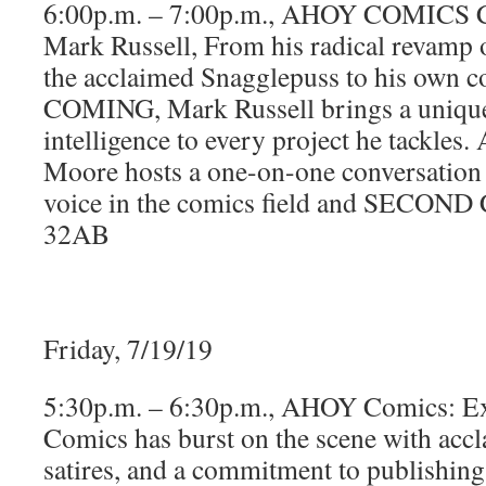
6:00p.m. – 7:00p.m., AHOY COMICS C
Mark Russell, From his radical revamp o
the acclaimed Snagglepuss to his own
COMING, Mark Russell brings a unique
intelligence to every project he tackle
Moore hosts a one-on-one conversation 
voice in the comics field and SECO
32AB
Friday, 7/19/19
5:30p.m. – 6:30p.m., AHOY Comics: 
Comics has burst on the scene with accl
satires, and a commitment to publishing