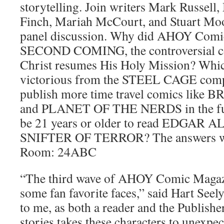
storytelling. Join writers Mark Russell
Finch, Mariah McCourt, and Stuart Moor
panel discussion. Why did AHOY Comic
SECOND COMING, the controversial co
Christ resumes His Holy Mission? Whi
victorious from the STEEL CAGE com
publish more time travel comics li
and PLANET OF THE NERDS in the fut
be 21 years or older to read EDGAR
SNIFTER OF TERROR? The answers wil
Room: 24ABC
“The third wave of AHOY Comic Magazin
some fan favorite faces,” said Hart Seel
to me, as both a reader and the Publisher
stories takes these characters to unexpe