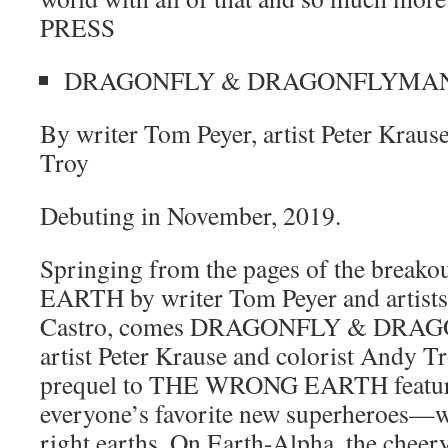
PRESS
DRAGONFLY & DRAGONFLYMA
By writer Tom Peyer, artist Peter Kraus
Troy
Debuting in November, 2019.
Springing from the pages of the brea
EARTH by writer Tom Peyer and artists
Castro, comes DRAGONFLY & DRAG
artist Peter Krause and colorist Andy Tr
prequel to THE WRONG EARTH features
everyone’s favorite new superheroes—w
right earths. On Earth-Alpha, the chee