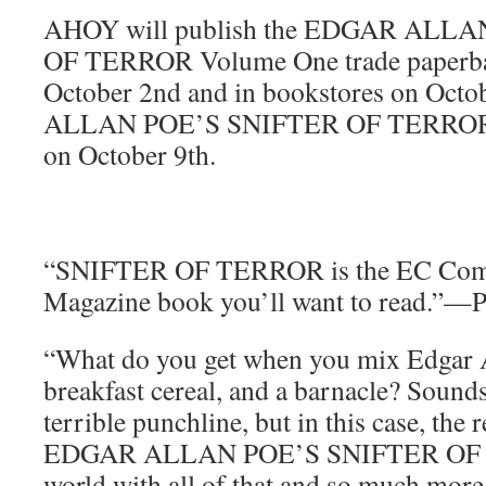
AHOY will publish the EDGAR ALL
OF TERROR Volume One trade paperba
October 2nd and in bookstores on Oct
ALLAN POE’S SNIFTER OF TERROR S
on October 9th.
“SNIFTER OF TERROR is the EC Com
Magazine book you’ll want to read.
“What do you get when you mix Edgar Al
breakfast cereal, and a barnacle? Sounds
terrible punchline, but in this case, the r
EDGAR ALLAN POE’S SNIFTER OF T
world with all of that and so much 