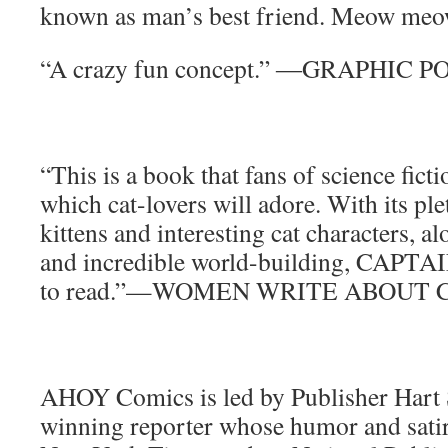
known as man’s best friend. Meow m
“A crazy fun concept.” ―GRAPHIC 
“This is a book that fans of science ficti
which cat-lovers will adore. With its pl
kittens and interesting cat characters, a
and incredible world-building, CAPTAI
to read.”—WOMEN WRITE ABOUT 
AHOY Comics is led by Publisher Hart 
winning reporter whose humor and satir