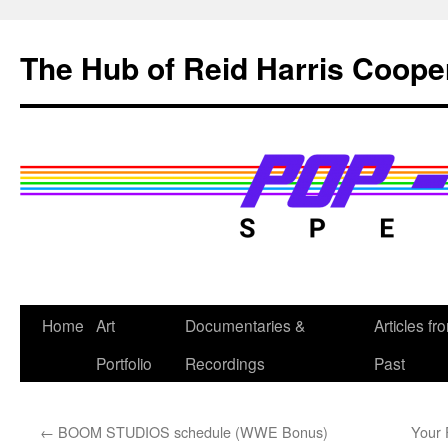
Skip
to
The Hub of Reid Harris Coope
content
Home
Art
Documentaries &
Articles fr
Portfolio
Recordings
Past
←
BOOM STUDIOS schedule (WWE Bonus)
Your 