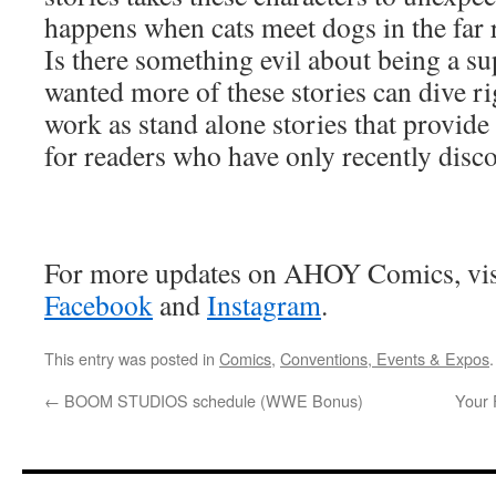
happens when cats meet dogs in the far 
Is there something evil about being a 
wanted more of these stories can dive rig
work as stand alone stories that provid
for readers who have only recently dis
For more updates on AHOY Comics, vis
Facebook
and
Instagram
.
This entry was posted in
Comics
,
Conventions, Events & Expos
←
BOOM STUDIOS schedule (WWE Bonus)
Your 