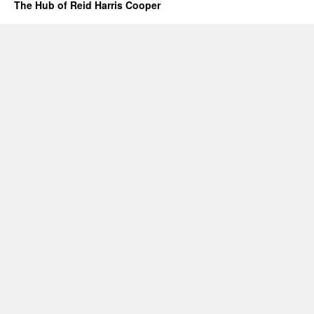
The Hub of Reid Harris Cooper