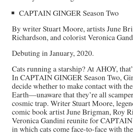
CAPTAIN GINGER Season Two
By writer Stuart Moore, artists June B
Richardson, and colorist Veronica Gand
Debuting in January, 2020.
Cats running a starship? At AHOY, that’
In CAPTAIN GINGER Season Two, Ging
decide whether to make contact with the
Earth—unaware that they’re all scamper
cosmic trap. Writer Stuart Moore, l
comic book artist June Brigman, Roy Ri
Veronica Gandini reunite for CAPTAI
in which cats come face-to-face with the