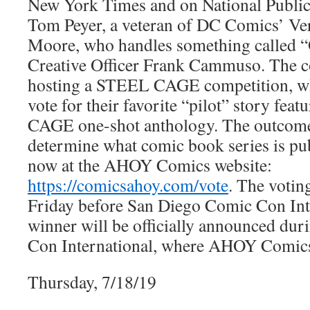
New York Times and on National Public 
Tom Peyer, a veteran of DC Comics’ Ver
Moore, who handles something called “
Creative Officer Frank Cammuso. The c
hosting a STEEL CAGE competition, whi
vote for their favorite “pilot” story fea
CAGE one-shot anthology. The outcome 
determine what comic book series is pub
now at the AHOY Comics website:
https://comicsahoy.com/vote
. The votin
Friday before San Diego Comic Con Int
winner will be officially announced du
Con International, where AHOY Comics 
Thursday, 7/18/19