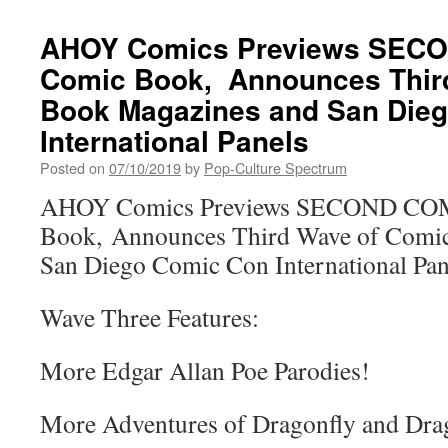
AHOY Comics Previews SEC
Comic Book, Announces Thir
Book Magazines and San Die
International Panels
Posted on
07/10/2019
by
Pop-Culture Spectrum
AHOY Comics Previews SECOND CO
Book, Announces Third Wave of Comi
San Diego Comic Con International Pan
Wave Three Features:
More Edgar Allan Poe Parodies!
More Adventures of Dragonfly and Dr