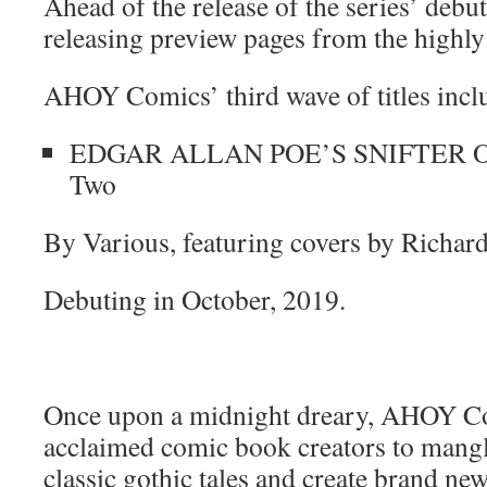
Ahead of the release of the series’ debut
releasing preview pages from the highly 
AHOY Comics’ third wave of titles incl
EDGAR ALLAN POE’S SNIFTER O
Two
By Various, featuring covers by Richar
Debuting in October, 2019.
Once upon a midnight dreary, AHOY C
acclaimed comic book creators to mangl
classic gothic tales and create brand new 