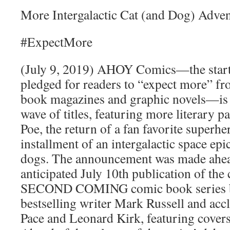
More Intergalactic Cat (and Dog) Adve
#ExpectMore
(July 9, 2019) AHOY Comics—the start-
pledged for readers to “expect more” fro
book magazines and graphic novels—is 
wave of titles, featuring more literary 
Poe, the return of a fan favorite superher
installment of an intergalactic space epi
dogs. The announcement was made ahe
anticipated July 10th publication of the c
SECOND COMING comic book series 
bestselling writer Mark Russell and acc
Pace and Leonard Kirk, featuring cove