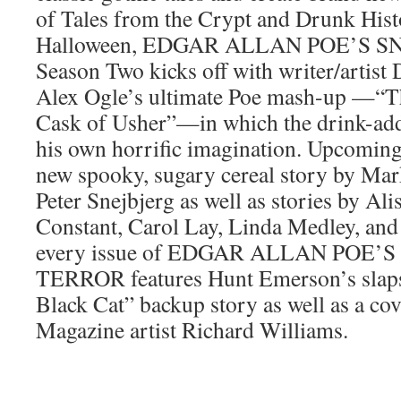
of Tales from the Crypt and Drunk Histo
Halloween, EDGAR ALLAN POE’S 
Season Two kicks off with writer/artist
Alex Ogle’s ultimate Poe mash-up —“Th
Cask of Usher”—in which the drink-addl
his own horrific imagination. Upcoming 
new spooky, sugary cereal story by Mark
Peter Snejbjerg as well as stories by Ali
Constant, Carol Lay, Linda Medley, and
every issue of EDGAR ALLAN POE’
TERROR features Hunt Emerson’s slaps
Black Cat” backup story as well as a c
Magazine artist Richard Williams.